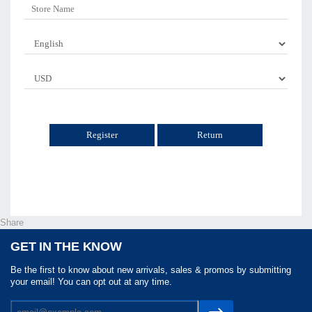
Return
Share
GET IN THE KNOW
Be the first to know about new arrivals, sales & promos by submitting
your email! You can opt out at any time.