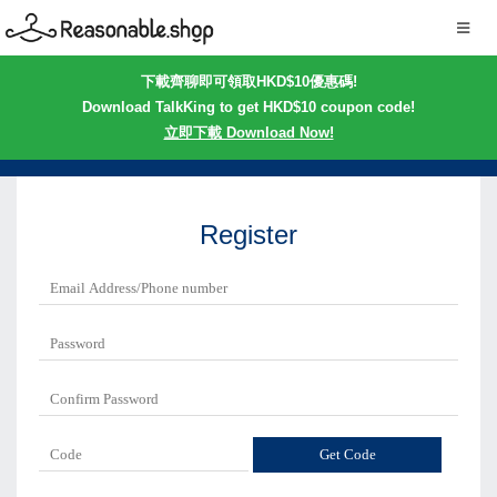
下載齊聊即可領取HKD$10優惠碼!
Download TalkKing to get HKD$10 coupon code!
立即下載 Download Now!
Register